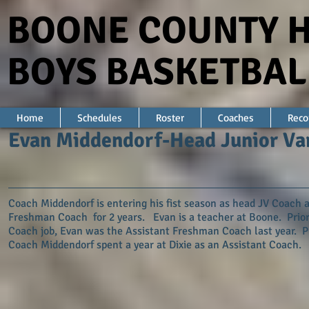
BOONE COUNTY 
BOYS BASKETBAL
Home
Schedules
Roster
Coaches
Reco
Evan Middendorf-Head Junior Va
Coach Middendorf is entering his fist season as head JV Coach a
Freshman Coach for 2 years. Evan is a teacher at Boone. Prior
Coach job, Evan was the Assistant Freshman Coach last year. P
Coach Middendorf spent a year at Dixie as an Assistant Coach.