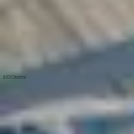
© BCHS Basketball