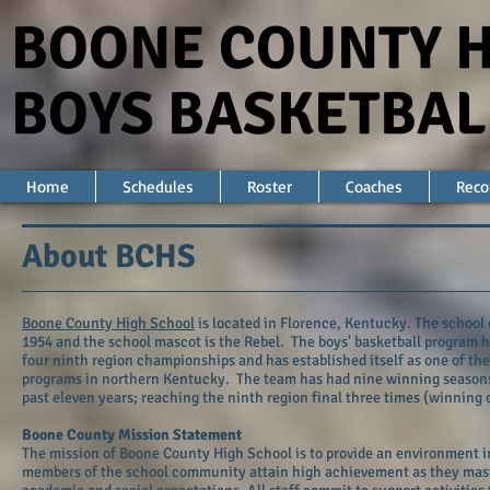
BOONE COUNTY 
BOYS BASKETBAL
Home
Schedules
Roster
Coaches
Reco
About BCHS
Boone County High School
is located in Florence, Kentucky. The school
1954 and the school mascot is the Rebel. The boys' basketball program 
four ninth region championships and has established itself as one of the
programs in northern Kentucky. The team has had nine winning seasons
past eleven years; reaching the ninth region final three times (winning 
Boone County Mission Statement
The mission of Boone County High School is to provide an environment i
members of the school community attain high achievement as they mas