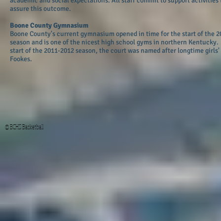
academic and social expectations. All staff commit to support activities 
assure this outcome.
Boone County Gymnasium
Boone County's current gymnasium opened in time for the start of the 
season and is one of the nicest high school gyms in northern Kentucky. 
start of the 2011-2012 season, the court was named after longtime girls'
Fookes.
© BCHS Basketball